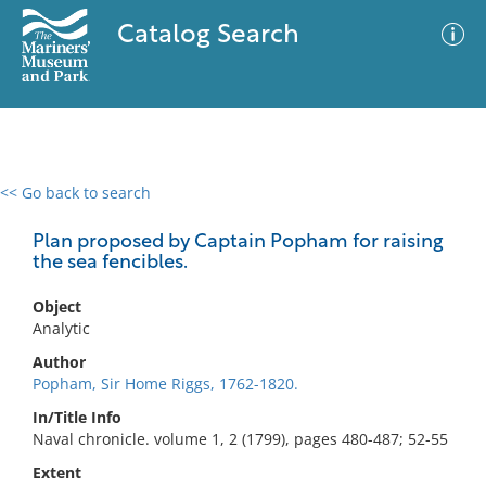
Catalog Search
<< Go back to search
0 results
Advanced Search
Filter
Plan proposed by Captain Popham for raising
the sea fencibles.
Object
No results meet your criteria
Analytic
Author
Popham, Sir Home Riggs, 1762-1820.
In/Title Info
Naval chronicle. volume 1, 2 (1799), pages 480-487; 52-55
Extent