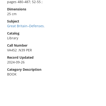
pages 480-487; 52-55 ;
Dimensions
25 cm
Subject
Great Britain–Defenses.
Catalog
Library
Call Number
VA452 .N39 PER
Record Updated
2024-09-26
Category Description
BOOK