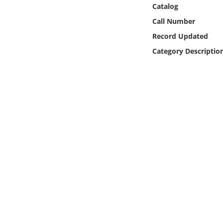
Online Media
Catalog
Call Number
Object
Record Updated
Category Descriptio
Language
Places
Date
Exhibit