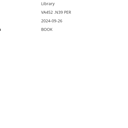
Library
VA452 .N39 PER
2024-09-26
n
BOOK