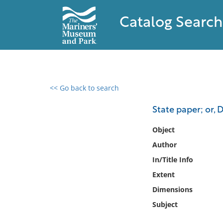
Catalog Search
<< Go back to search
0 results found
State paper; or, 
Filter by
Object
Author
Catalog
In/Title Info
Archives
Collections
Extent
Collections NOAA
Dimensions
Library
Subject