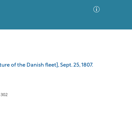
Advanced Search
Sort by
Images Only
re of the Danish fleet], Sept. 25, 1807.
ia
-302