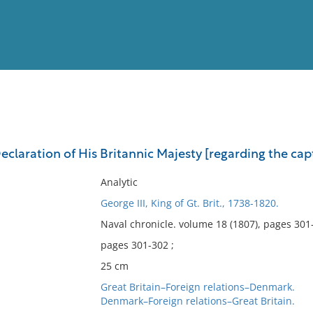
View
Full List
Declaration of His Britannic Majesty [regarding the captu
No results meet your criter
Analytic
George III, King of Gt. Brit., 1738-1820.
Naval chronicle. volume 18 (1807), pages 301
pages 301-302 ;
25 cm
Great Britain–Foreign relations–Denmark.
Denmark–Foreign relations–Great Britain.