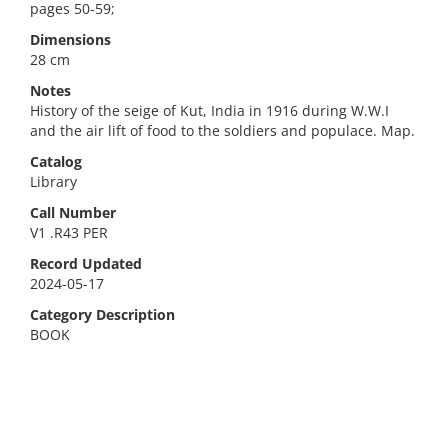
pages 50-59;
Dimensions
28 cm
Notes
History of the seige of Kut, India in 1916 during W.W.I
and the air lift of food to the soldiers and populace. Map.
Catalog
Library
Call Number
V1 .R43 PER
Record Updated
2024-05-17
Category Description
BOOK