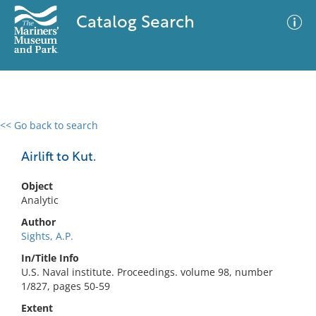
Catalog Search
<< Go back to search
0 results
Advanced Search
Filter
Airlift to Kut.
Object
Analytic
No results meet your criteria
Author
Sights, A.P.
In/Title Info
U.S. Naval institute. Proceedings. volume 98, number
1/827, pages 50-59
Extent