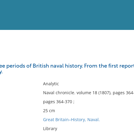
View
Full List
ee periods of British naval history. From the first repo
y.
No results meet your criter
Analytic
Naval chronicle. volume 18 (1807), pages 364
pages 364-370 ;
25 cm
Great Britain–History, Naval.
Library