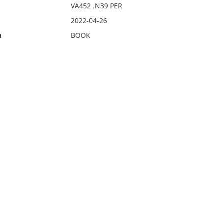
VA452 .N39 PER
2022-04-26
n
BOOK