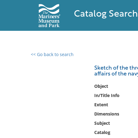
Catalog Search
<< Go back to search
0 results found
Sketch of the thr
affairs of the nav
Filter by
Object
Catalog
In/Title Info
Archives
Extent
Collections
Dimensions
Collections NOAA
Library
Subject
Catalog