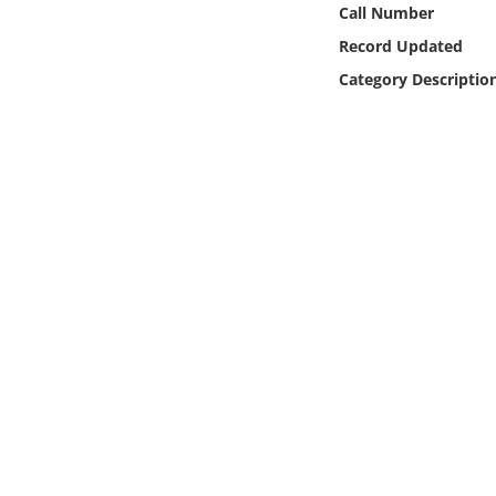
Call Number
Online Media
Record Updated
Object
Category Descriptio
Language
Places
Date
Exhibit