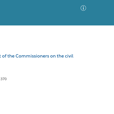
Advanced Search
Sort by
Images Only
rt of the Commissioners on the civil
ia
-370