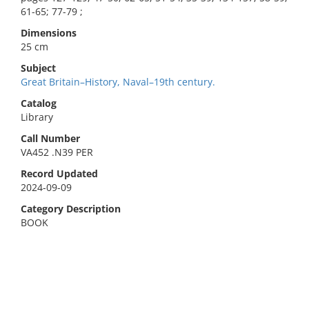
61-65; 77-79 ;
Dimensions
25 cm
Subject
Great Britain–History, Naval–19th century.
Catalog
Library
Call Number
VA452 .N39 PER
Record Updated
2024-09-09
Category Description
BOOK