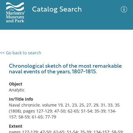
Catalog Search
<< Go back to search
0 results
Advanced Search
Filter
Chronological sketch of the most remarkable
naval events of the years, 1807-1815.
Object
No results meet your criteria
Analytic
In/Title Info
Naval chronicle. volume 19, 21, 23, 25, 27, 29, 31, 33, 35
(1808), pages 127-129; 47-50; 62-65; 51-54; 35-39; 134-
157; 58-59; 61-65; 77-79
Extent
pages 127-129; 47-50; 62-65; 51-54; 35-39; 134-157; 58-59;