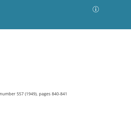
Advanced Search
Sort by
Images Only
ia
, number 557 (1949), pages 840-841