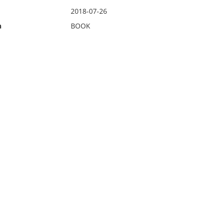
2018-07-26
n
BOOK