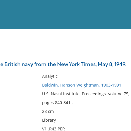
View
Full List
British navy from the New York Times, May 8, 1949.
No results meet your criter
Analytic
Baldwin, Hanson Weightman, 1903-1991.
U.S. Naval institute. Proceedings. volume 75
pages 840-841 :
28 cm
Library
V1 .R43 PER