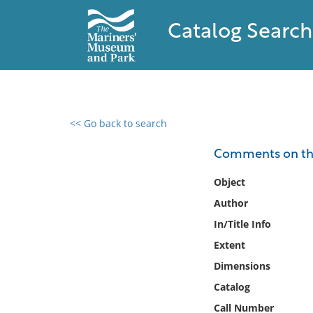
Catalog Search
<< Go back to search
0 results found
Comments on the 
Filter by
Object
Author
Catalog
In/Title Info
Archives
Collections
Extent
Collections NOAA
Dimensions
Library
Catalog
Call Number