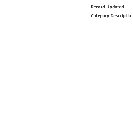
Online Media
Record Updated
Category Descriptio
Object
Language
Places
Date
Exhibit