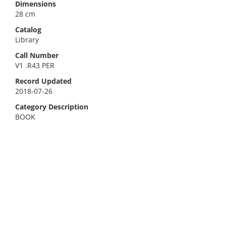
Dimensions
28 cm
Catalog
Library
Call Number
V1 .R43 PER
Record Updated
2018-07-26
Category Description
BOOK