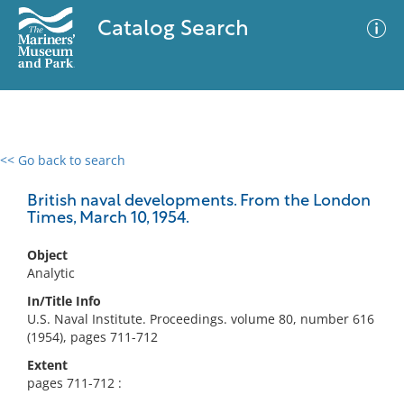
Catalog Search
<< Go back to search
0 results
Advanced Search
Filter
British naval developments. From the London
Times, March 10, 1954.
Object
No results meet your criteria
Analytic
In/Title Info
U.S. Naval Institute. Proceedings. volume 80, number 616
(1954), pages 711-712
Extent
pages 711-712 :