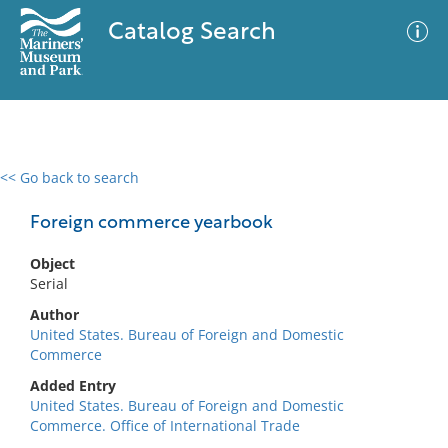
Catalog Search
<< Go back to search
0 results
Advanced Search
Filter
Foreign commerce yearbook
Object
Serial
No results meet your criteria
Author
United States. Bureau of Foreign and Domestic
Commerce
Added Entry
United States. Bureau of Foreign and Domestic
Commerce. Office of International Trade