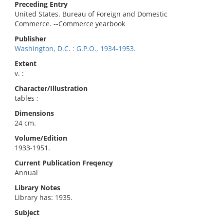
Preceding Entry
United States. Bureau of Foreign and Domestic
Commerce. --Commerce yearbook
Publisher
Washington, D.C. : G.P.O., 1934-1953.
Extent
v. :
Character/Illustration
tables ;
Dimensions
24 cm.
Volume/Edition
1933-1951.
Current Publication Freqency
Annual
Library Notes
Library has: 1935.
Subject