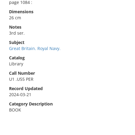
page 1084 :
Dimensions
26 cm
Notes
3rd ser.
Subject
Great Britain. Royal Navy.
Catalog
Library
Call Number
U1 .U55 PER
Record Updated
2024-03-21
Category Description
BOOK