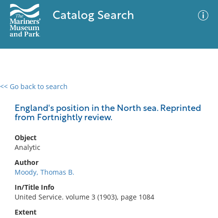
Catalog Search
<< Go back to search
0 results
Advanced Search
Filter
England's position in the North sea. Reprinted
from Fortnightly review.
Object
No results meet your criteria
Analytic
Author
Moody, Thomas B.
In/Title Info
United Service. volume 3 (1903), page 1084
Extent