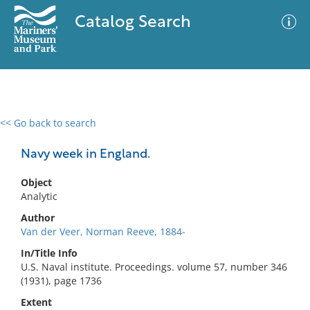
Catalog Search
<< Go back to search
0 results
Advanced Search
Filter
Navy week in England.
Object
Analytic
No results meet your criteria
Author
Van der Veer, Norman Reeve, 1884-
In/Title Info
U.S. Naval institute. Proceedings. volume 57, number 346
(1931), page 1736
Extent