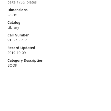
page 1736; plates
Dimensions
28 cm
Catalog
Library
Call Number
V1 .R43 PER
Record Updated
2019-10-09
Category Description
BOOK