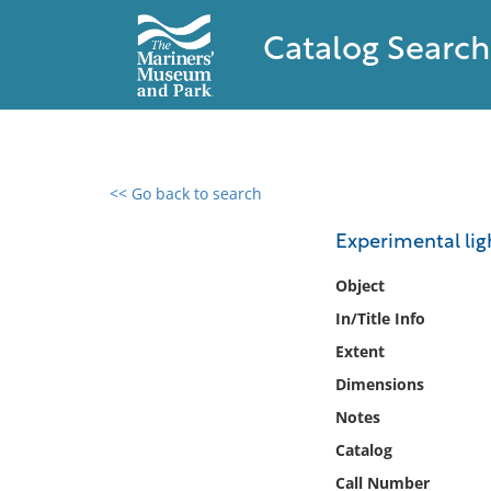
Catalog Search
<< Go back to search
0 results found
Experimental lig
Filter by
Object
In/Title Info
Catalog
Extent
Archives
Collections
Dimensions
Collections NOAA
Notes
Library
Catalog
Call Number