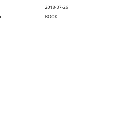
2018-07-26
n
BOOK