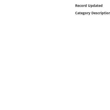
Online Media
Record Updated
Category Descriptio
Object
Language
Places
Date
Exhibit