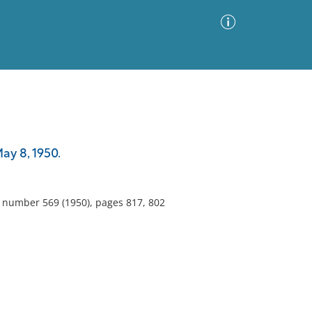
Advanced Search
Sort by
Images Only
ay 8, 1950.
ia
, number 569 (1950), pages 817, 802