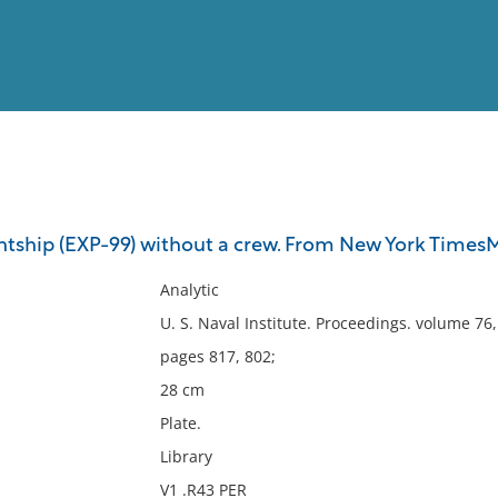
View
Full List
htship (EXP-99) without a crew. From New York TimesM
No results meet your criter
Analytic
U. S. Naval Institute. Proceedings. volume 76
pages 817, 802;
28 cm
Plate.
Library
V1 .R43 PER