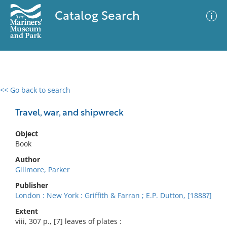
Catalog Search
<< Go back to search
0 results
Advanced Search
Filter
Travel, war, and shipwreck
Object
Book
No results meet your criteria
Author
Gillmore, Parker
Publisher
London : New York : Griffith & Farran ; E.P. Dutton, [1888?]
Extent
viii, 307 p., [7] leaves of plates :