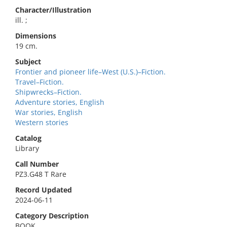
Character/Illustration
ill. ;
Dimensions
19 cm.
Subject
Frontier and pioneer life–West (U.S.)–Fiction.
Travel–Fiction.
Shipwrecks–Fiction.
Adventure stories, English
War stories, English
Western stories
Catalog
Library
Call Number
PZ3.G48 T Rare
Record Updated
2024-06-11
Category Description
BOOK