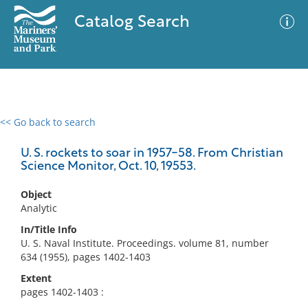
Catalog Search
<< Go back to search
0 results
Advanced Search
Filter
U. S. rockets to soar in 1957-58. From Christian
Science Monitor, Oct. 10, 19553.
Object
No results meet your criteria
Analytic
In/Title Info
U. S. Naval Institute. Proceedings. volume 81, number
634 (1955), pages 1402-1403
Extent
pages 1402-1403 :