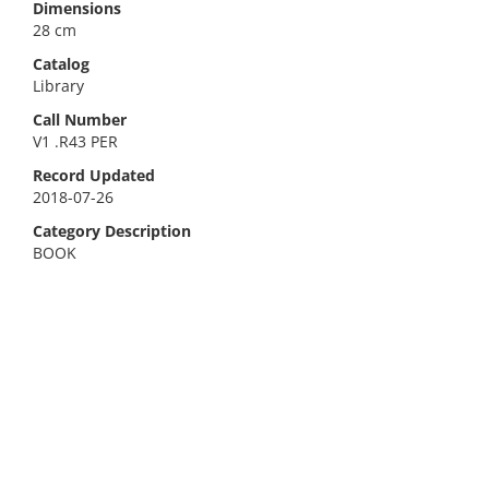
Dimensions
28 cm
Catalog
Library
Call Number
V1 .R43 PER
Record Updated
2018-07-26
Category Description
BOOK