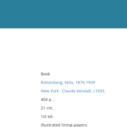
View
Full List
No results meet your criter
Book
Riesenberg, Felix, 1879-1939
New York : Claude Kendall, c1933.
404 p. ;
21 cm.
1st ed.
Illustrated lining-papers.