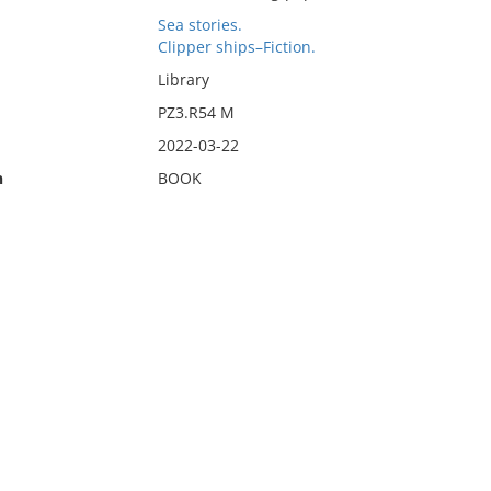
Sea stories.
Clipper ships–Fiction.
Library
PZ3.R54 M
2022-03-22
n
BOOK