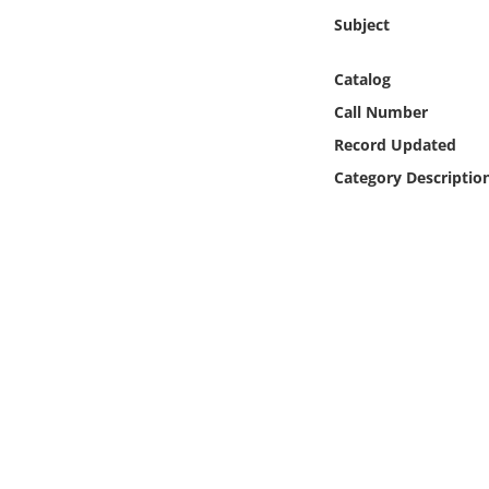
Online Media
Subject
Object
Catalog
Call Number
Language
Record Updated
Category Descriptio
Places
Date
Exhibit