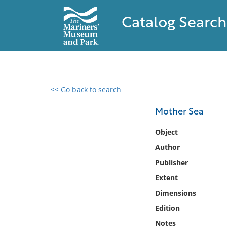
Catalog Search
<< Go back to search
0 results found
Mother Sea
Filter by
Object
Author
Catalog
Publisher
Archives
Collections
Extent
Collections NOAA
Dimensions
Library
Edition
Notes