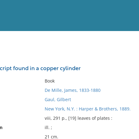
View
Full List
ript found in a copper cylinder
No results meet your criter
Book
De Mille, James, 1833-1880
Gaul, Gilbert
New York, N.Y. : Harper & Brothers, 1889.
viii, 291 p., [19] leaves of plates :
on
ill. ;
21 cm.