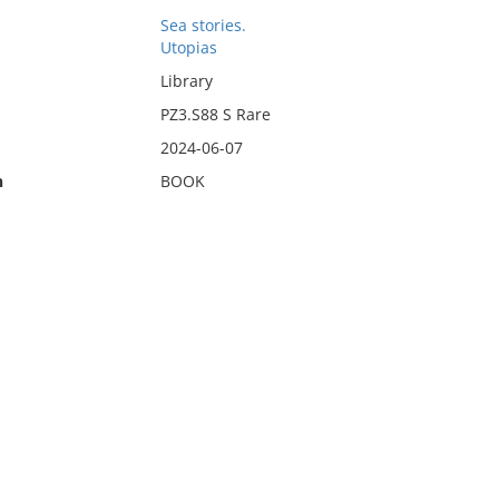
Sea stories.
Utopias
Library
PZ3.S88 S Rare
2024-06-07
n
BOOK