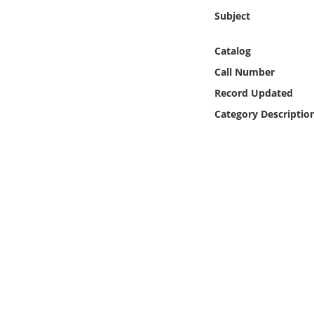
Online Media
Subject
Object
Catalog
Call Number
Language
Record Updated
Category Descriptio
Places
Date
Exhibit