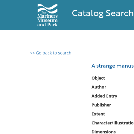
Catalog Search
<< Go back to search
0 results found
A strange manusc
Filter by
Object
Author
Catalog
Added Entry
Archives
Collections
Publisher
Collections NOAA
Extent
Library
Character/Illustrati
Dimensions