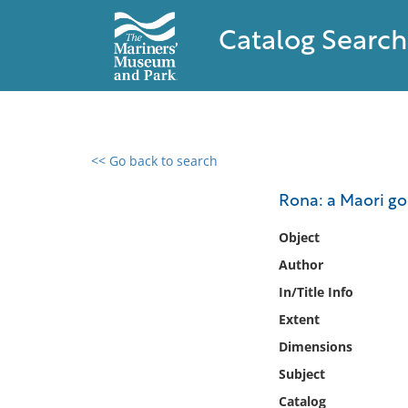
Catalog Search
<< Go back to search
0 results found
Rona: a Maori go
Filter by
Object
Author
Catalog
In/Title Info
Archives
Collections
Extent
Collections NOAA
Dimensions
Library
Subject
Catalog