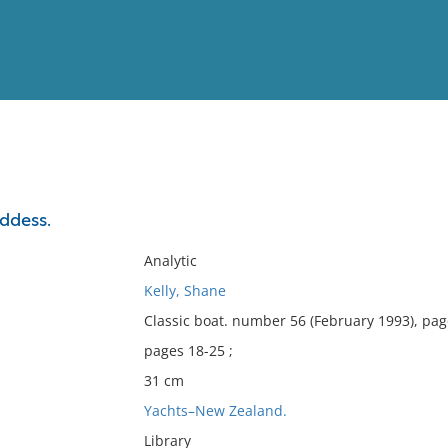
View
Full List
ddess.
No results meet your criter
Analytic
Kelly, Shane
Classic boat. number 56 (February 1993), pag
pages 18-25 ;
31 cm
Yachts–New Zealand.
Library