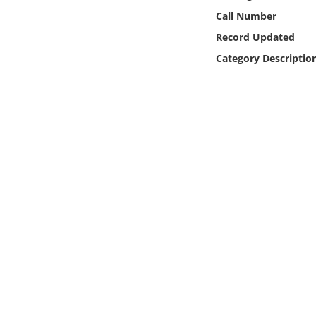
Online Media
Call Number
Record Updated
Object
Category Descriptio
Language
Places
Date
Exhibit