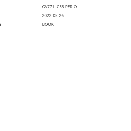
GV771 .C53 PER O
2022-05-26
n
BOOK