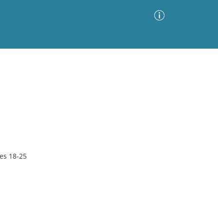
Advanced Search
Sort by
Images Only
ia
es 18-25