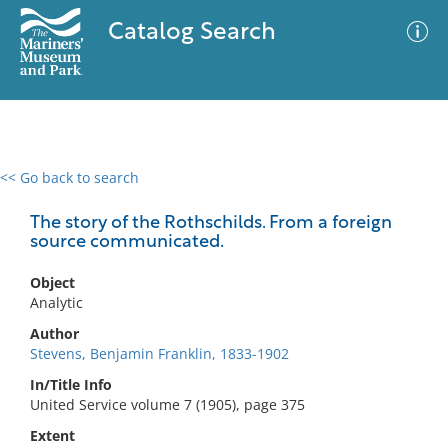
Catalog Search
<< Go back to search
0 results
Advanced Search
Filter
The story of the Rothschilds. From a foreign
source communicated.
Object
No results meet your criteria
Analytic
Author
Stevens, Benjamin Franklin, 1833-1902
In/Title Info
United Service volume 7 (1905), page 375
Extent