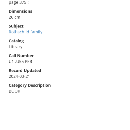
page 375 :
Dimensions
26 cm
Subject
Rothschild family.
Catalog
Library
Call Number
U1 .U55 PER
Record Updated
2024-03-21
Category Description
BOOK