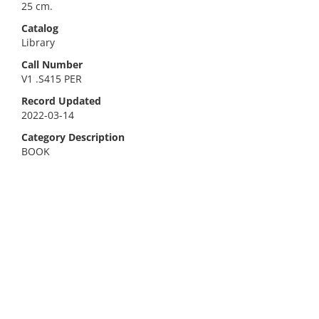
25 cm.
Catalog
Library
Call Number
V1 .S415 PER
Record Updated
2022-03-14
Category Description
BOOK