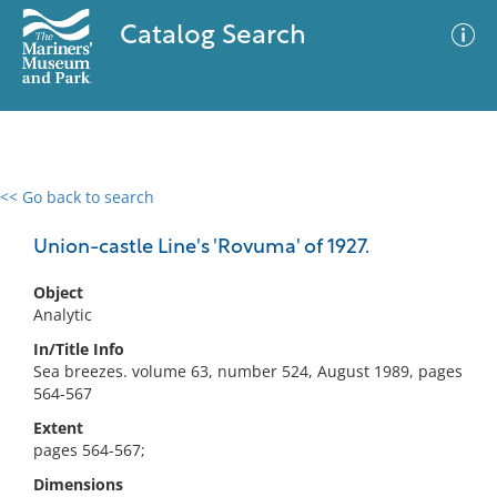
Catalog Search
<< Go back to search
0 results
Advanced Search
Filter
Union-castle Line's 'Rovuma' of 1927.
Object
Analytic
No results meet your criteria
In/Title Info
Sea breezes. volume 63, number 524, August 1989, pages
564-567
Extent
pages 564-567;
Dimensions