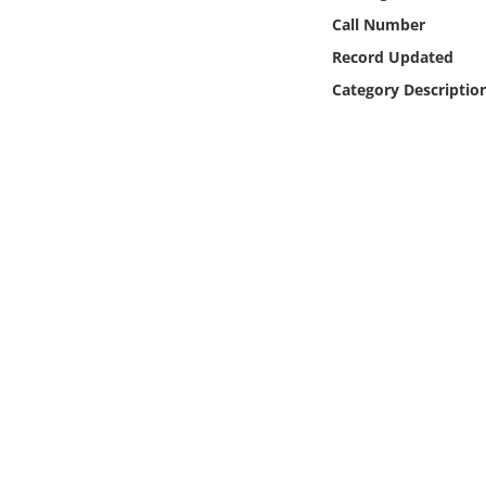
Online Media
Call Number
Record Updated
Object
Category Descriptio
Language
Places
Date
Exhibit