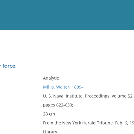
View
Full List
r force.
No results meet your criter
Analytic
Millis, Walter, 1899-
U. S. Naval Institute. Proceedings. volume 5
pages 622-630;
28 cm
From the New York Herald Tribune, Feb. 6, 19
Library