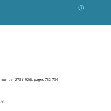
Advanced Search
Sort by
Images Only
ia
2, number 278 (1926), pages 732-734
26.