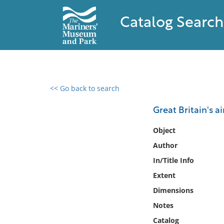
Catalog Search
<< Go back to search
0 results found
Great Britain's ai
Filter by
Object
Author
Catalog
In/Title Info
Archives
Collections
Extent
Collections NOAA
Dimensions
Library
Notes
Catalog