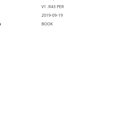
V1 .R43 PER
2019-09-19
n
BOOK