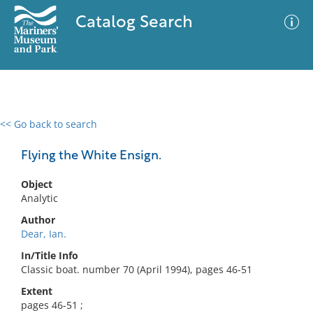
Catalog Search
<< Go back to search
0 results
Advanced Search
Filter
Flying the White Ensign.
Object
Analytic
No results meet your criteria
Author
Dear, Ian.
In/Title Info
Classic boat. number 70 (April 1994), pages 46-51
Extent
pages 46-51 ;