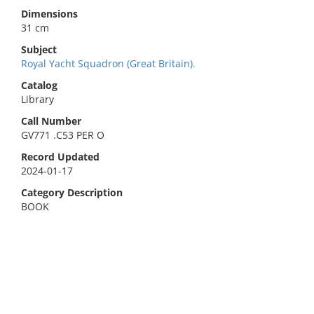
Dimensions
31 cm
Subject
Royal Yacht Squadron (Great Britain).
Catalog
Library
Call Number
GV771 .C53 PER O
Record Updated
2024-01-17
Category Description
BOOK