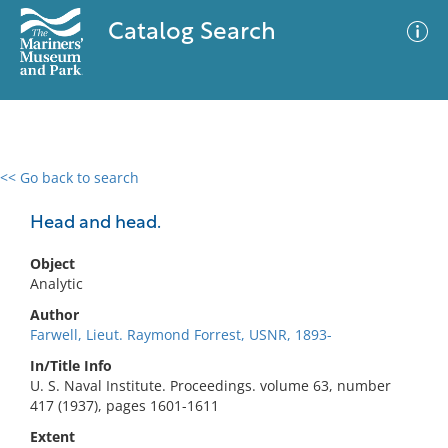
Catalog Search
<< Go back to search
0 results
Advanced Search
Filter
Head and head.
Object
Analytic
No results meet your criteria
Author
Farwell, Lieut. Raymond Forrest, USNR, 1893-
In/Title Info
U. S. Naval Institute. Proceedings. volume 63, number
417 (1937), pages 1601-1611
Extent