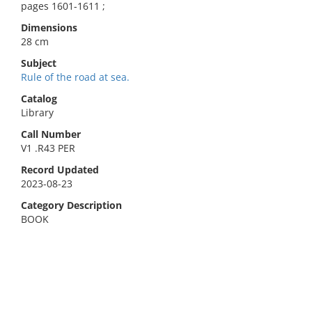
pages 1601-1611 ;
Dimensions
28 cm
Subject
Rule of the road at sea.
Catalog
Library
Call Number
V1 .R43 PER
Record Updated
2023-08-23
Category Description
BOOK