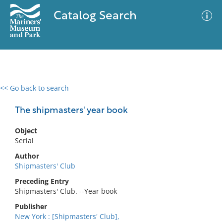
Catalog Search
<< Go back to search
0 results
Advanced Search
Filter
The shipmasters' year book
Object
Serial
No results meet your criteria
Author
Shipmasters' Club
Preceding Entry
Shipmasters' Club. --Year book
Publisher
New York : [Shipmasters' Club],