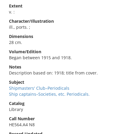
Extent
v. :
Character/Illustration
ill., ports. ;
Dimensions
28 cm.
Volume/Edition
Began between 1915 and 1918.
Notes
Description based on: 1918; title from cover.
Subject
Shipmasters' Club–Periodicals
Ship captains–Societies, etc. Periodicals.
Catalog
Library
Call Number
HE564.A4 N8
Record Updated