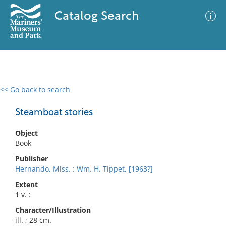
Catalog Search
<< Go back to search
0 results
Advanced Search
Filter
Steamboat stories
Object
Book
No results meet your criteria
Publisher
Hernando, Miss. : Wm. H. Tippet, [1963?]
Extent
1 v. :
Character/Illustration
ill. ; 28 cm.