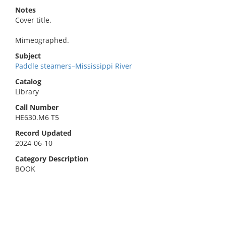
Notes
Cover title.
Mimeographed.
Subject
Paddle steamers–Mississippi River
Catalog
Library
Call Number
HE630.M6 T5
Record Updated
2024-06-10
Category Description
BOOK