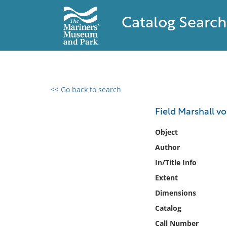
Catalog Search
<< Go back to search
0 results found
Field Marshall v
Filter by
Object
Author
Catalog
In/Title Info
Archives
Collections
Extent
Collections NOAA
Dimensions
Library
Catalog
Call Number