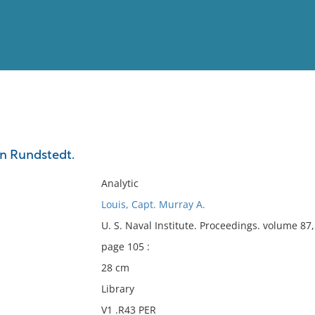
View
Full List
on Rundstedt.
No results meet your criter
Analytic
Louis, Capt. Murray A.
U. S. Naval Institute. Proceedings. volume 8
page 105 :
28 cm
Library
V1 .R43 PER