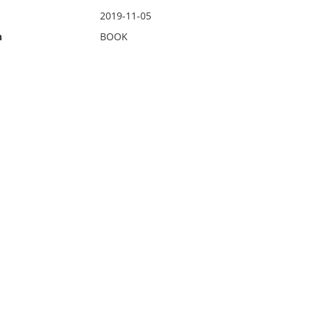
2019-11-05
n
BOOK