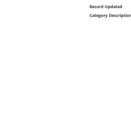
Online Media
Record Updated
Category Descriptio
Object
Language
Places
Date
Exhibit