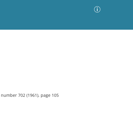
Advanced Search
Sort by
Images Only
ia
7, number 702 (1961), page 105