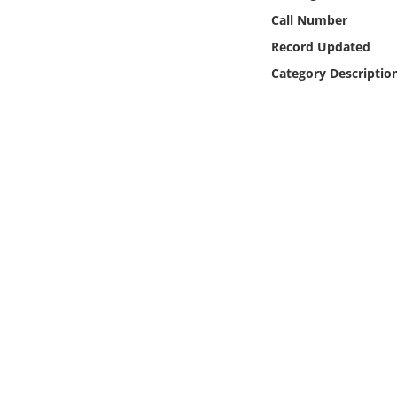
Online Media
Call Number
Record Updated
Object
Category Descriptio
Language
Places
Date
Exhibit