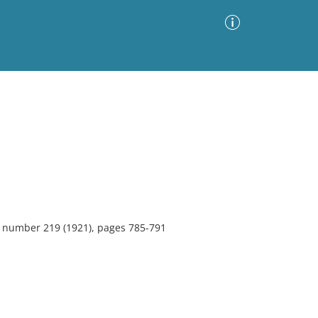
Advanced Search
Sort by
Images Only
ia
7, number 219 (1921), pages 785-791