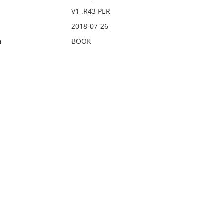
V1 .R43 PER
2018-07-26
n
BOOK