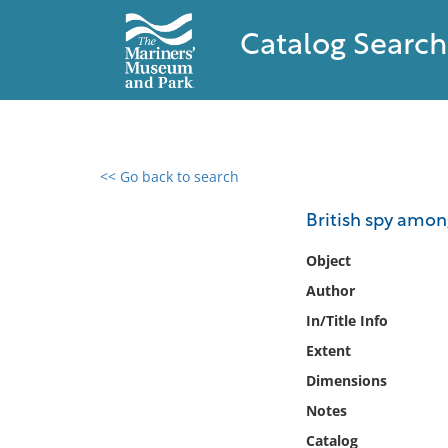
Catalog Search
<< Go back to search
0 results found
British spy amon
Filter by
Object
Author
Catalog
In/Title Info
Archives
Collections
Extent
Collections NOAA
Dimensions
Library
Notes
Catalog