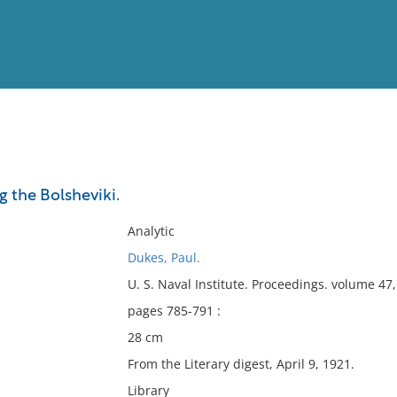
View
Full List
g the Bolsheviki.
No results meet your criter
Analytic
Dukes, Paul.
U. S. Naval Institute. Proceedings. volume 4
pages 785-791 :
28 cm
From the Literary digest, April 9, 1921.
Library