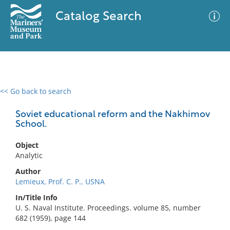
Catalog Search
<< Go back to search
0 results
Advanced Search
Filter
Soviet educational reform and the Nakhimov
School.
Object
No results meet your criteria
Analytic
Author
Lemieux, Prof. C. P., USNA
In/Title Info
U. S. Naval Institute. Proceedings. volume 85, number
682 (1959), page 144