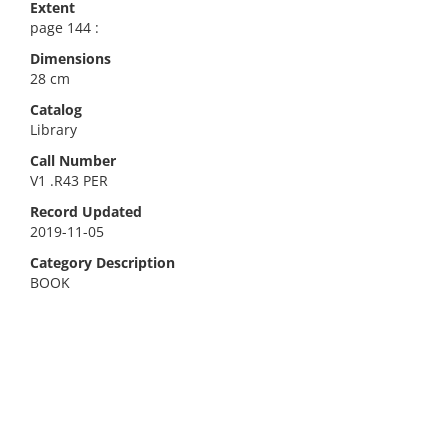
Extent
page 144 :
Dimensions
28 cm
Catalog
Library
Call Number
V1 .R43 PER
Record Updated
2019-11-05
Category Description
BOOK