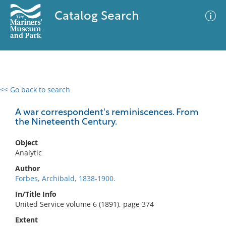
Catalog Search
<< Go back to search
0 results
Advanced Search
Filter
A war correspondent's reminiscences. From
the Nineteenth Century.
Object
No results meet your criteria
Analytic
Author
Forbes, Archibald, 1838-1900.
In/Title Info
United Service volume 6 (1891), page 374
Extent