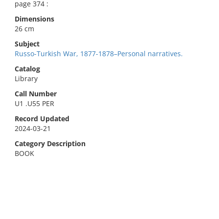
page 374 :
Dimensions
26 cm
Subject
Russo-Turkish War, 1877-1878–Personal narratives.
Catalog
Library
Call Number
U1 .U55 PER
Record Updated
2024-03-21
Category Description
BOOK