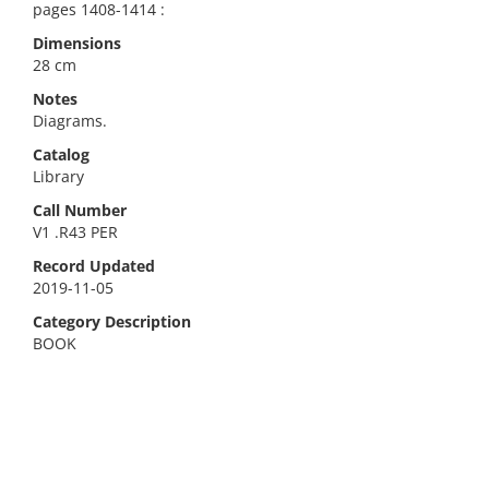
pages 1408-1414 :
Dimensions
28 cm
Notes
Diagrams.
Catalog
Library
Call Number
V1 .R43 PER
Record Updated
2019-11-05
Category Description
BOOK