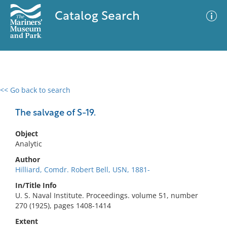
Catalog Search
<< Go back to search
0 results
Advanced Search
Filter
The salvage of S-19.
Object
Analytic
No results meet your criteria
Author
Hilliard, Comdr. Robert Bell, USN, 1881-
In/Title Info
U. S. Naval Institute. Proceedings. volume 51, number
270 (1925), pages 1408-1414
Extent