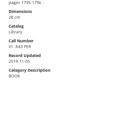
pages 1795-1796 :
Dimensions
28 cm
Catalog
Library
Call Number
V1 .R43 PER
Record Updated
2019-11-05
Category Description
BOOK