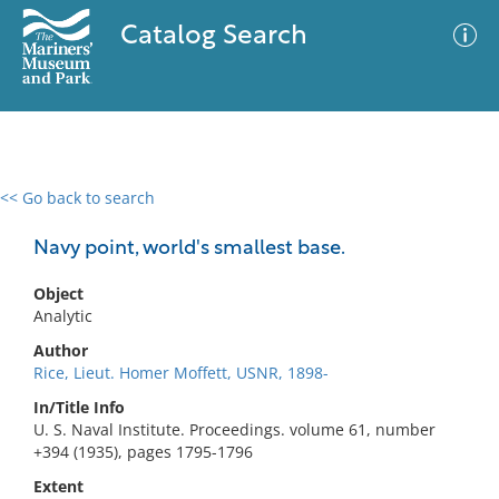
Catalog Search
<< Go back to search
0 results
Advanced Search
Filter
Navy point, world's smallest base.
Object
Analytic
No results meet your criteria
Author
Rice, Lieut. Homer Moffett, USNR, 1898-
In/Title Info
U. S. Naval Institute. Proceedings. volume 61, number
+394 (1935), pages 1795-1796
Extent