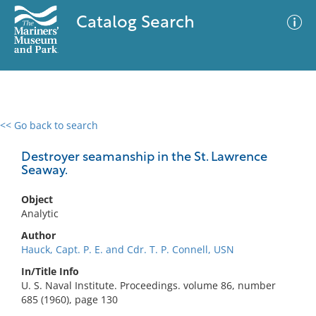
Catalog Search
<< Go back to search
0 results
Advanced Search
Filter
Destroyer seamanship in the St. Lawrence
Seaway.
Object
No results meet your criteria
Analytic
Author
Hauck, Capt. P. E. and Cdr. T. P. Connell, USN
In/Title Info
U. S. Naval Institute. Proceedings. volume 86, number
685 (1960), page 130