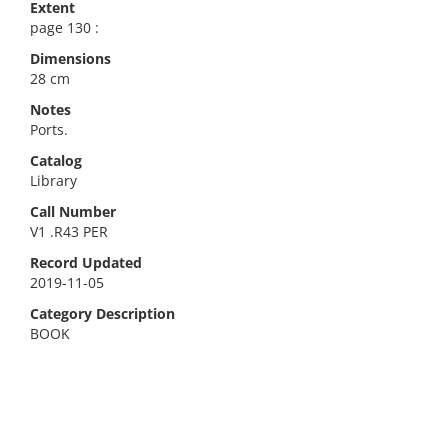
Extent
page 130 :
Dimensions
28 cm
Notes
Ports.
Catalog
Library
Call Number
V1 .R43 PER
Record Updated
2019-11-05
Category Description
BOOK