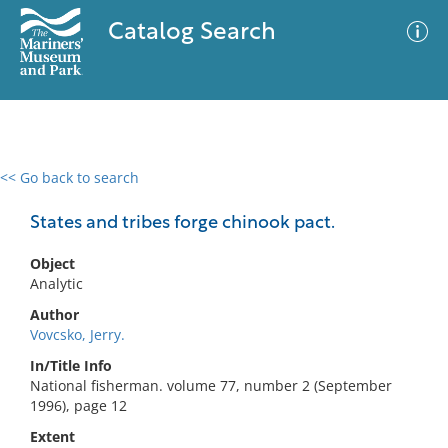
Catalog Search
<< Go back to search
0 results
Advanced Search
Filter
States and tribes forge chinook pact.
Object
Analytic
No results meet your criteria
Author
Vovcsko, Jerry.
In/Title Info
National fisherman. volume 77, number 2 (September
1996), page 12
Extent