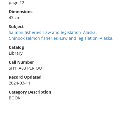
page 12 ;
Dimensions
43 cm
Subject
Salmon fisheries–Law and legislation–Alaska.
Chinook salmon fisheries–Law and legislation–Alaska.
Catalog
Library
Call Number
SH1 .A83 PER OO
Record Updated
2024-03-11
Category Description
BOOK