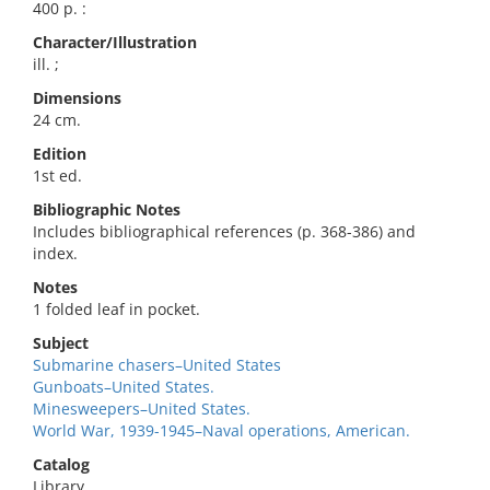
400 p. :
Character/Illustration
ill. ;
Dimensions
24 cm.
Edition
1st ed.
Bibliographic Notes
Includes bibliographical references (p. 368-386) and
index.
Notes
1 folded leaf in pocket.
Subject
Submarine chasers–United States
Gunboats–United States.
Minesweepers–United States.
World War, 1939-1945–Naval operations, American.
Catalog
Library