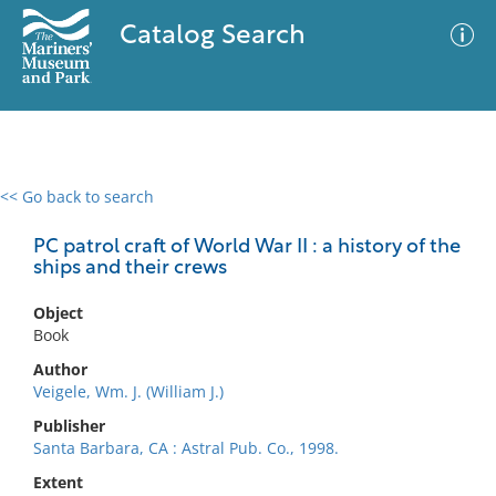
Catalog Search
<< Go back to search
0 results
Advanced Search
Filter
PC patrol craft of World War II : a history of the
ships and their crews
Object
No results meet your criteria
Book
Author
Veigele, Wm. J. (William J.)
Publisher
Santa Barbara, CA : Astral Pub. Co., 1998.
Extent