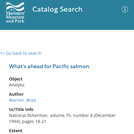
Catalog Search
<< Go back to search
0 results
Advanced Search
Filter
What's ahead for Pacific salmon.
Object
Analytic
No results meet your criteria
Author
Warren, Brad.
In/Title Info
National fisherman. volume 75, number 8 (December
1994), pages 18-21
Extent