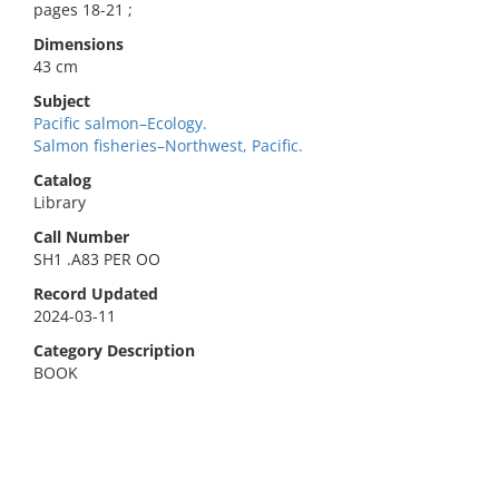
pages 18-21 ;
Dimensions
43 cm
Subject
Pacific salmon–Ecology.
Salmon fisheries–Northwest, Pacific.
Catalog
Library
Call Number
SH1 .A83 PER OO
Record Updated
2024-03-11
Category Description
BOOK