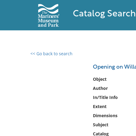
Catalog Search
<< Go back to search
0 results found
Opening on Will
Filter by
Object
Author
Catalog
In/Title Info
Archives
Collections
Extent
Collections NOAA
Dimensions
Library
Subject
Catalog