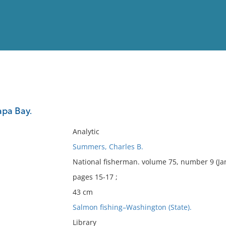
View
Full List
apa Bay.
No results meet your criter
Analytic
Summers, Charles B.
National fisherman. volume 75, number 9 (Ja
pages 15-17 ;
43 cm
Salmon fishing–Washington (State).
Library