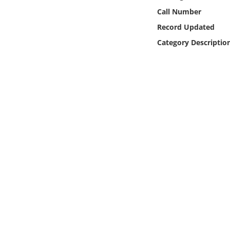
Online Media
Call Number
Record Updated
Object
Category Descriptio
Language
Places
Date
Exhibit