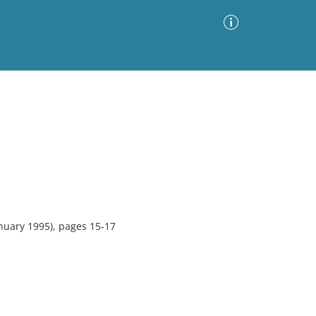
Advanced Search
Sort by
Images Only
ia
nuary 1995), pages 15-17