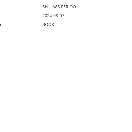
SH1 .A83 PER OO
2024-08-07
n
BOOK