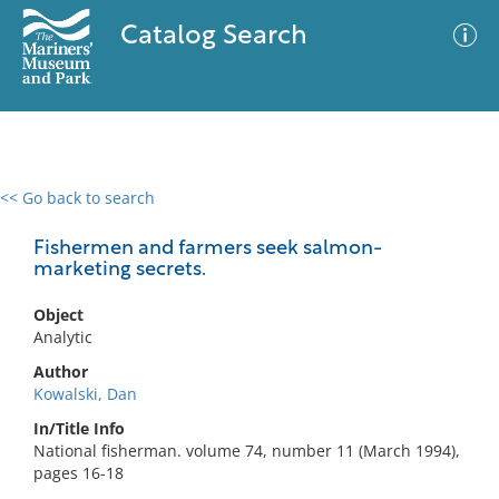
Catalog Search
<< Go back to search
0 results
Advanced Search
Filter
Fishermen and farmers seek salmon-
marketing secrets.
Object
No results meet your criteria
Analytic
Author
Kowalski, Dan
In/Title Info
National fisherman. volume 74, number 11 (March 1994),
pages 16-18