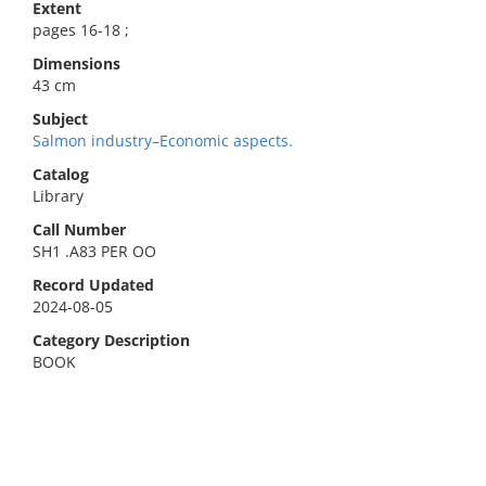
Extent
pages 16-18 ;
Dimensions
43 cm
Subject
Salmon industry–Economic aspects.
Catalog
Library
Call Number
SH1 .A83 PER OO
Record Updated
2024-08-05
Category Description
BOOK