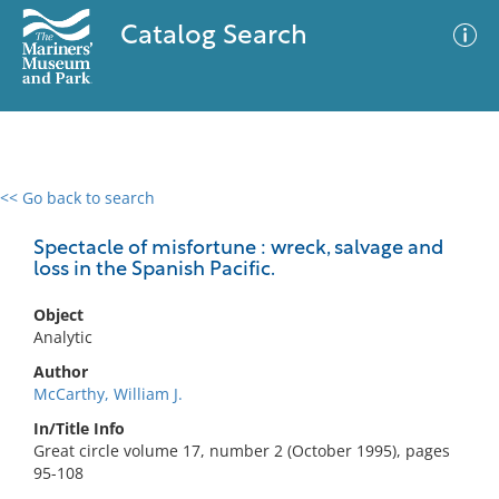
Catalog Search
<< Go back to search
0 results
Advanced Search
Filter
Spectacle of misfortune : wreck, salvage and
loss in the Spanish Pacific.
Object
No results meet your criteria
Analytic
Author
McCarthy, William J.
In/Title Info
Great circle volume 17, number 2 (October 1995), pages
95-108