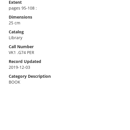
Extent
pages 95-108 :
Dimensions
25 cm
Catalog
Library
Call Number
VK1 .G74 PER
Record Updated
2019-12-03
Category Description
BOOK