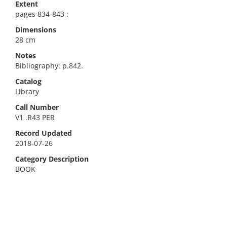
Extent
pages 834-843 :
Dimensions
28 cm
Notes
Bibliography: p.842.
Catalog
Library
Call Number
V1 .R43 PER
Record Updated
2018-07-26
Category Description
BOOK