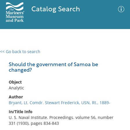
Catalog Search
<< Go back to search
0 results
Advanced Search
Filter
Should the government of Samoa be
changed?
Object
No results meet your criteria
Analytic
Author
Bryant, Lt. Comdr. Stewart Frederick, USN, Rt., 1889-
In/Title Info
U. S. Naval Institute. Proceedings. volume 56, number
331 (1930), pages 834-843