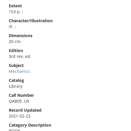
Extent
153 p. :
Character/Illustration
ill. ;
Dimensions
20 cm.
Edition
3rd rev. ed.
Subject
Mechanics.
Catalog
Library
Call Number
QA809 .U5
Record Updated
2021-02-23
Category Description
BOOK