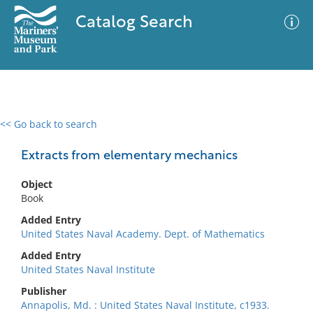
Catalog Search
<< Go back to search
0 results
Advanced Search
Filter
Extracts from elementary mechanics
Object
Book
No results meet your criteria
Added Entry
United States Naval Academy. Dept. of Mathematics
Added Entry
United States Naval Institute
Publisher
Annapolis, Md. : United States Naval Institute, c1933.