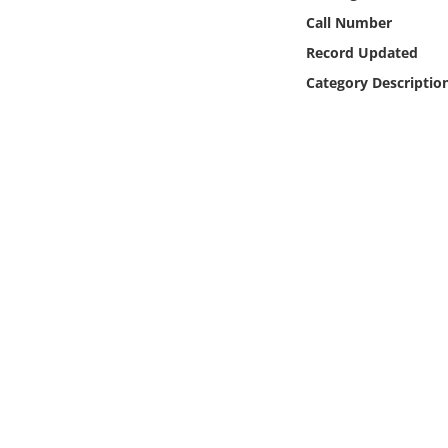
Online Media
Call Number
Record Updated
Object
Category Descriptio
Language
Places
Date
Exhibit