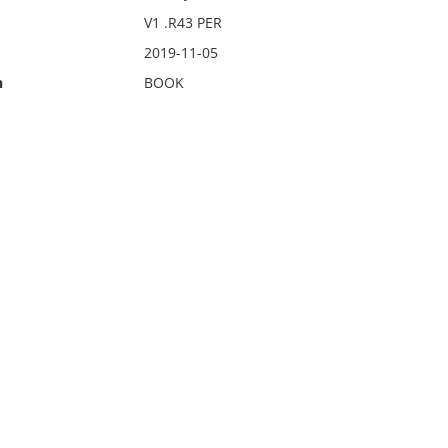
V1 .R43 PER
2019-11-05
n
BOOK