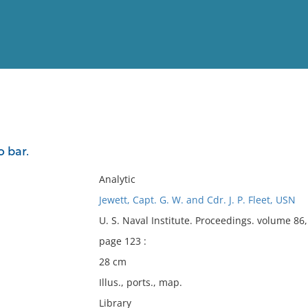
View
Full List
 bar.
No results meet your criter
Analytic
Jewett, Capt. G. W. and Cdr. J. P. Fleet, USN
U. S. Naval Institute. Proceedings. volume 8
page 123 :
28 cm
Illus., ports., map.
Library