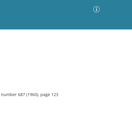
Advanced Search
Sort by
Images Only
ia
6, number 687 (1960), page 123