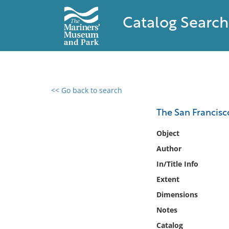
Catalog Search
<< Go back to search
0 results found
The San Francisco
Filter by
Object
Author
Catalog
In/Title Info
Archives
Collections
Extent
Collections NOAA
Dimensions
Library
Notes
Catalog