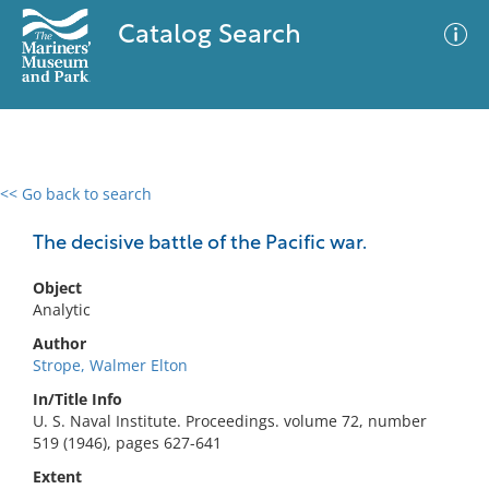
Catalog Search
<< Go back to search
0 results
Advanced Search
Filter
The decisive battle of the Pacific war.
Object
Analytic
No results meet your criteria
Author
Strope, Walmer Elton
In/Title Info
U. S. Naval Institute. Proceedings. volume 72, number
519 (1946), pages 627-641
Extent