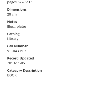
pages 627-641 :
Dimensions
28 cm
Notes
Illus., plates.
Catalog
Library
Call Number
V1 .R43 PER
Record Updated
2019-11-05
Category Description
BOOK