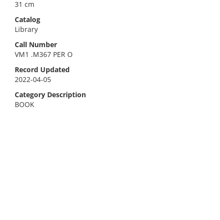
31 cm
Catalog
Library
Call Number
VM1 .M367 PER O
Record Updated
2022-04-05
Category Description
BOOK