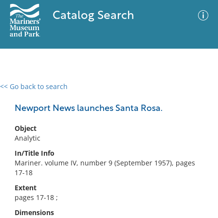
Catalog Search
<< Go back to search
0 results
Advanced Search
Filter
Newport News launches Santa Rosa.
Object
Analytic
No results meet your criteria
In/Title Info
Mariner. volume IV, number 9 (September 1957), pages
17-18
Extent
pages 17-18 ;
Dimensions