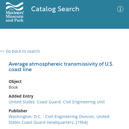
Catalog Search
<< Go back to search
0 results
Advanced Search
Filter
Average atmosphereic transmissivity of U.S.
coast line
Object
No results meet your criteria
Book
Added Entry
United States. Coast Guard. Civil Engineering Unit
Publisher
Washington, D.C. : Civil Engineering Division, United
States Coast Guard Headquarters, [1954]