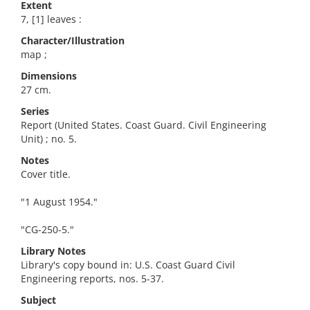
Extent
7, [1] leaves :
Character/Illustration
map ;
Dimensions
27 cm.
Series
Report (United States. Coast Guard. Civil Engineering
Unit) ; no. 5.
Notes
Cover title.
"1 August 1954."
"CG-250-5."
Library Notes
Library's copy bound in: U.S. Coast Guard Civil
Engineering reports, nos. 5-37.
Subject