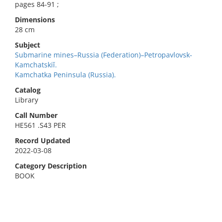
pages 84-91 ;
Dimensions
28 cm
Subject
Submarine mines–Russia (Federation)–Petropavlovsk-
Kamchatskiĭ.
Kamchatka Peninsula (Russia).
Catalog
Library
Call Number
HE561 .S43 PER
Record Updated
2022-03-08
Category Description
BOOK