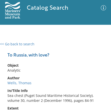
Catalog Search
<< Go back to search
0 results
Advanced Search
Filter
To Russia, with love?
Object
Analytic
No results meet your criteria
Author
Wells, Thomas
In/Title Info
Sea chest (Puget Sound Maritime Historical Society).
volume 30, number 2 (December 1996), pages 84-91
Extent