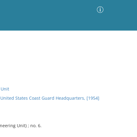
Advanced Search
Sort by
Images Only
ia
 Unit
n, United States Coast Guard Headquarters, [1954]
eering Unit) ; no. 6.