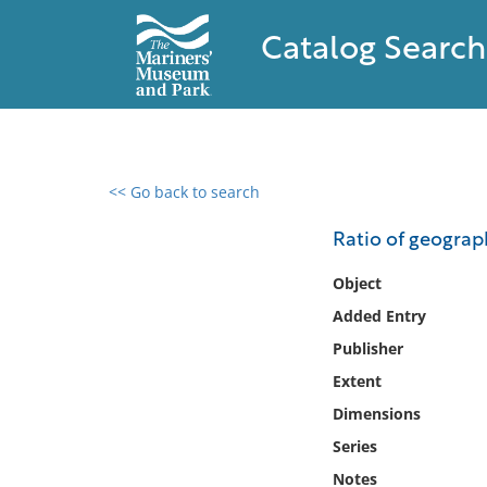
Catalog Search
<< Go back to search
0 results found
Ratio of geograp
Filter by
Object
Added Entry
Catalog
Publisher
Archives
Collections
Extent
Collections NOAA
Dimensions
Library
Series
Notes