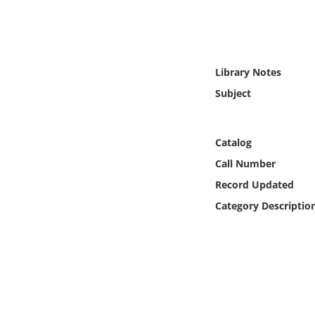
Online Media
Object
Library Notes
Language
Subject
Places
Catalog
Date
Call Number
Record Updated
Exhibit
Category Descriptio