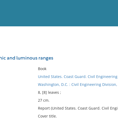
View
Full List
hic and luminous ranges
No results meet your criter
Book
United States. Coast Guard. Civil Engineering
Washington, D.C. : Civil Engineering Divisio
8, [8] leaves ;
27 cm.
Report (United States. Coast Guard. Civil Engin
Cover title.