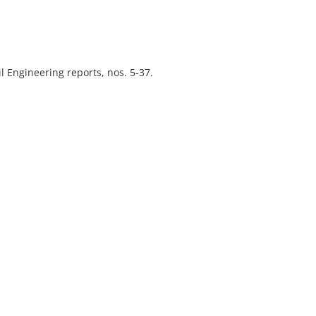
l Engineering reports, nos. 5-37.