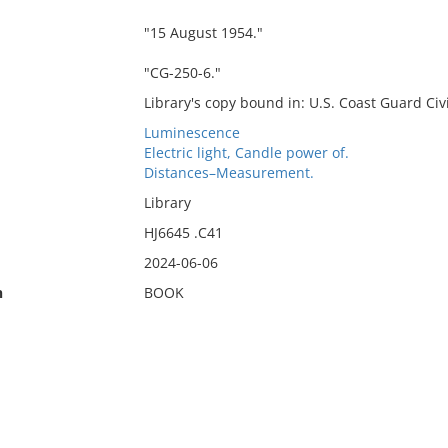
"15 August 1954."
"CG-250-6."
Library's copy bound in: U.S. Coast Guard Civi
Luminescence
Electric light, Candle power of.
Distances–Measurement.
Library
HJ6645 .C41
2024-06-06
n
BOOK