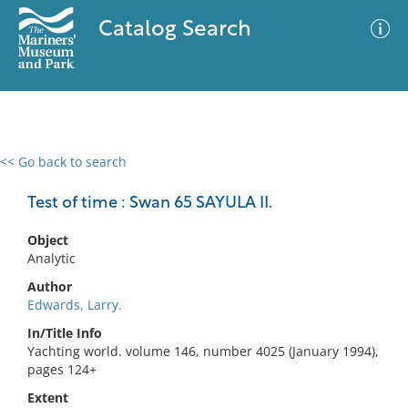
Catalog Search
<< Go back to search
0 results
Advanced Search
Filter
Test of time : Swan 65 SAYULA II.
Object
Analytic
No results meet your criteria
Author
Edwards, Larry.
In/Title Info
Yachting world. volume 146, number 4025 (January 1994),
pages 124+
Extent