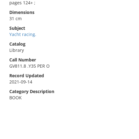
pages 124+ ;
Dimensions
31 cm
Subject
Yacht racing.
Catalog
Library
Call Number
GV811.8 .Y35 PER O
Record Updated
2021-09-14
Category Description
BOOK