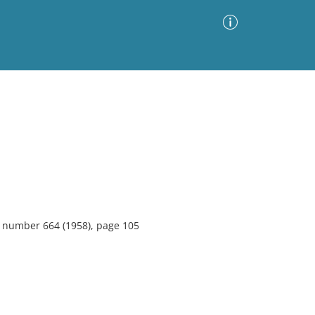
Advanced Search
Sort by
Images Only
ia
4, number 664 (1958), page 105