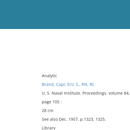
View
Full List
No results meet your criter
Analytic
Brand, Capt. Eric S., RN, Rt.
U. S. Naval Institute. Proceedings. volume 8
page 105 :
28 cm
See also Dec. 1957, p.1323, 1325.
Library