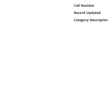
Online Media
Call Number
Record Updated
Object
Category Descriptio
Language
Places
Date
Exhibit