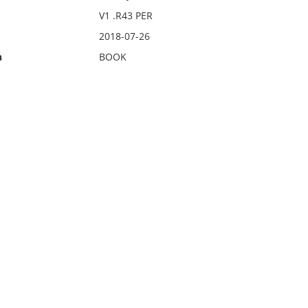
V1 .R43 PER
2018-07-26
n
BOOK