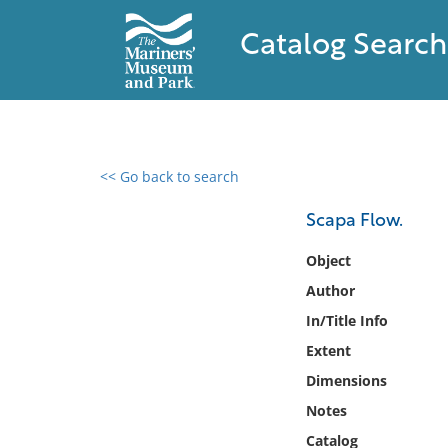
Catalog Search
<< Go back to search
0 results found
Scapa Flow.
Filter by
Object
Author
Catalog
In/Title Info
Archives
Collections
Extent
Collections NOAA
Dimensions
Library
Notes
Catalog