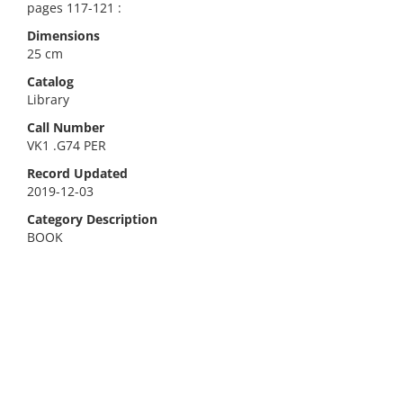
pages 117-121 :
Dimensions
25 cm
Catalog
Library
Call Number
VK1 .G74 PER
Record Updated
2019-12-03
Category Description
BOOK