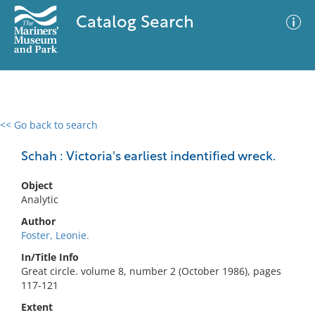
Catalog Search
<< Go back to search
0 results
Advanced Search
Filter
Schah : Victoria's earliest indentified wreck.
Object
Analytic
No results meet your criteria
Author
Foster, Leonie.
In/Title Info
Great circle. volume 8, number 2 (October 1986), pages
117-121
Extent