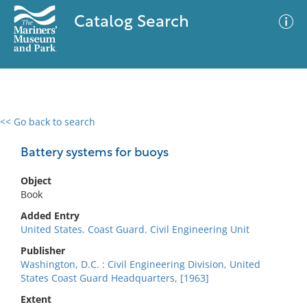
Catalog Search
<< Go back to search
0 results
Advanced Search
Filter
Battery systems for buoys
Object
Book
No results meet your criteria
Added Entry
United States. Coast Guard. Civil Engineering Unit
Publisher
Washington, D.C. : Civil Engineering Division, United
States Coast Guard Headquarters, [1963]
Extent