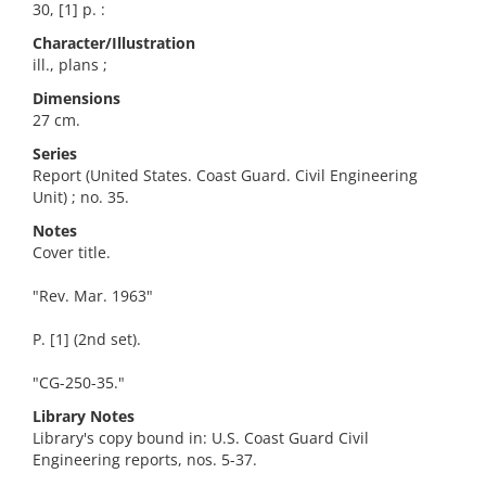
30, [1] p. :
Character/Illustration
ill., plans ;
Dimensions
27 cm.
Series
Report (United States. Coast Guard. Civil Engineering
Unit) ; no. 35.
Notes
Cover title.
"Rev. Mar. 1963"
P. [1] (2nd set).
"CG-250-35."
Library Notes
Library's copy bound in: U.S. Coast Guard Civil
Engineering reports, nos. 5-37.