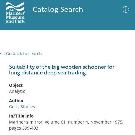
Catalog Search
<< Go back to search
0 results
Advanced Search
Filter
Suitability of the big wooden schooner for
long distance deep sea trading.
Object
No results meet your criteria
Analytic
Author
Gerr, Stanley
In/Title Info
Mariner's mirror. volume 61, number 4, November 1975,
pages 399-403