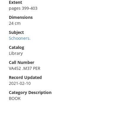
Extent
pages 399-403
Dimensions
24 cm
Subject
Schooners.
Catalog
Library
Call Number
VA452 .M37 PER
Record Updated
2021-02-10
Category Description
BOOK