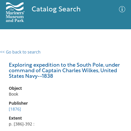
Catalog Search
<< Go back to search
0 results
Advanced Search
Filter
Exploring expedition to the South Pole, under
command of Captain Charles Wilkes, United
States Navy--1838
No results meet your criteria
Object
Book
Publisher
[1876]
Extent
p. [386]-392 :