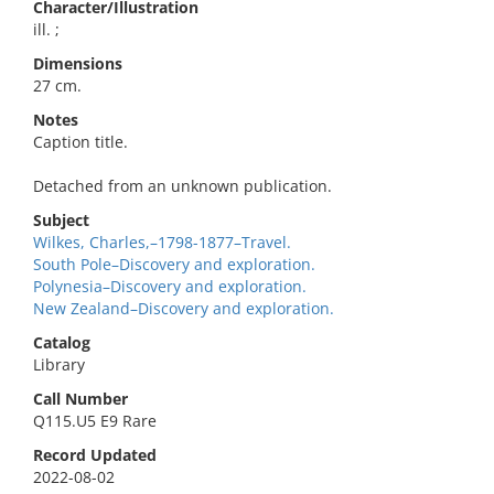
Character/Illustration
ill. ;
Dimensions
27 cm.
Notes
Caption title.
Detached from an unknown publication.
Subject
Wilkes, Charles,–1798-1877–Travel.
South Pole–Discovery and exploration.
Polynesia–Discovery and exploration.
New Zealand–Discovery and exploration.
Catalog
Library
Call Number
Q115.U5 E9 Rare
Record Updated
2022-08-02